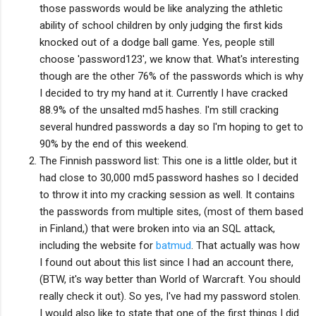
those passwords would be like analyzing the athletic
ability of school children by only judging the first kids
knocked out of a dodge ball game. Yes, people still
choose 'password123', we know that. What's interesting
though are the other 76% of the passwords which is why
I decided to try my hand at it. Currently I have cracked
88.9% of the unsalted md5 hashes. I'm still cracking
several hundred passwords a day so I'm hoping to get to
90% by the end of this weekend.
The Finnish password list: This one is a little older, but it
had close to 30,000 md5 password hashes so I decided
to throw it into my cracking session as well. It contains
the passwords from multiple sites, (most of them based
in Finland,) that were broken into via an SQL attack,
including the website for
batmud
. That actually was how
I found out about this list since I had an account there,
(BTW, it's way better than World of Warcraft. You should
really check it out). So yes, I've had my password stolen.
I would also like to state that one of the first things I did