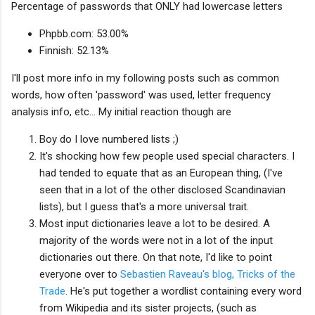
Percentage of passwords that ONLY had lowercase letters
Phpbb.com: 53.00%
Finnish: 52.13%
I'll post more info in my following posts such as common
words, how often 'password' was used, letter frequency
analysis info, etc... My initial reaction though are
Boy do I love numbered lists ;)
It's shocking how few people used special characters. I
had tended to equate that as an European thing, (I've
seen that in a lot of the other disclosed Scandinavian
lists), but I guess that's a more universal trait.
Most input dictionaries leave a lot to be desired. A
majority of the words were not in a lot of the input
dictionaries out there. On that note, I'd like to point
everyone over to
Sebastien Raveau's blog, Tricks of the
Trade
. He's put together a wordlist containing every word
from Wikipedia and its sister projects, (such as