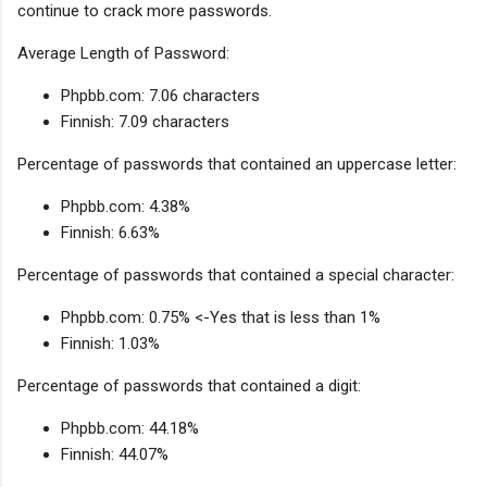
continue to crack more passwords.
Average Length of Password:
Phpbb.com: 7.06 characters
Finnish: 7.09 characters
Percentage of passwords that contained an uppercase letter:
Phpbb.com: 4.38%
Finnish: 6.63%
Percentage of passwords that contained a special character:
Phpbb.com: 0.75% <-Yes that is less than 1%
Finnish: 1.03%
Percentage of passwords that contained a digit:
Phpbb.com: 44.18%
Finnish: 44.07%