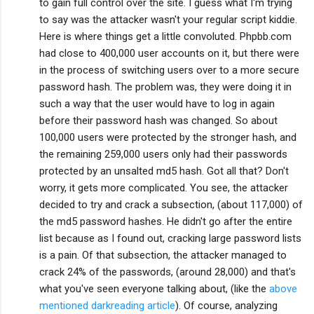
to gain full control over the site. I guess what I'm trying
to say was the attacker wasn't your regular script kiddie.
Here is where things get a little convoluted. Phpbb.com
had close to 400,000 user accounts on it, but there were
in the process of switching users over to a more secure
password hash. The problem was, they were doing it in
such a way that the user would have to log in again
before their password hash was changed. So about
100,000 users were protected by the stronger hash, and
the remaining 259,000 users only had their passwords
protected by an unsalted md5 hash. Got all that? Don't
worry, it gets more complicated. You see, the attacker
decided to try and crack a subsection, (about 117,000) of
the md5 password hashes. He didn't go after the entire
list because as I found out, cracking large password lists
is a pain. Of that subsection, the attacker managed to
crack 24% of the passwords, (around 28,000) and that's
what you've seen everyone talking about, (like the
above
mentioned darkreading article
). Of course, analyzing