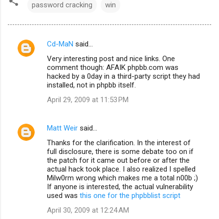
password cracking
win
Cd-MaN
said…
C
Very interesting post and nice links. One
o
comment though: AFAIK phpbb.com was
m
hacked by a 0day in a third-party script they had
installed, not in phpbb itself.
m
April 29, 2009 at 11:53 PM
e
n
Matt Weir
said…
t
Thanks for the clarification. In the interest of
s
full disclosure, there is some debate too on if
the patch for it came out before or after the
actual hack took place. I also realized I spelled
Milw0rm wrong which makes me a total n00b ;)
If anyone is interested, the actual vulnerability
used was
this one for the phpbblist script
April 30, 2009 at 12:24 AM