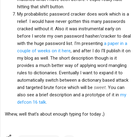
hitting that shift button.
My probabilistic password cracker does work which is a
relief. I would have never gotten this many passwords
cracked without it. Also it was instrumental early on
before I wrote my own password hasher/cracker to deal
with the huge password list. I'm presenting
a paper in a
couple of weeks on it here
, and after I do I'll publish it on
my blog as well. The short description though is it
provides a much better way of applying word mangling
rules to dictionaries. Eventually I want to expand it to
automatically switch between a dictionary based attack
and targeted brute force which will be
sweet
. You can
also see a brief description and a prototype of it in
my
defcon 16 talk
.
Whew, well that's about enough typing for today ;)