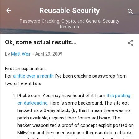
Skip to main content
Reusable Security
Password Cracking, Crypto, and General Security
Research
Ok, some actual results...
By
Matt Weir
-
April 29, 2009
First an explanation,
For
a little over a month
I've been cracking passwords from
two different lists.
Phpbb.com: You may have heard of it from
this posting
on darkreading
. Here is some background. The site got
hacked via a 0-day attack, (by that I mean there was no
patch available,) against their forum software. The
hacker weaponized a proof of concept exploit posted on
Millw0rm and then used various other escalation attacks