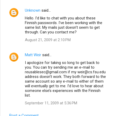
Unknown
said…
Hello. I'd like to chat with you about these
Finnish passwords. I've been working with the
same list. My mails just doesn't seem to get
through. Can you contact me?
August 21, 2009 at 2:10 PM
Matt Weir
said…
I apologize for taking so long to get back to
you. You can try sending me an e-mail to
reusablesec@gmail.com if my weir@cs.fsu.edu
address doesn’t work. They both forward to the
same account so any e-mail to either of them
will eventually get to me. I’d love to hear about
someone else’s experiences with the Finnish
list.
September 11, 2009 at 5:36 PM
Post a Comment