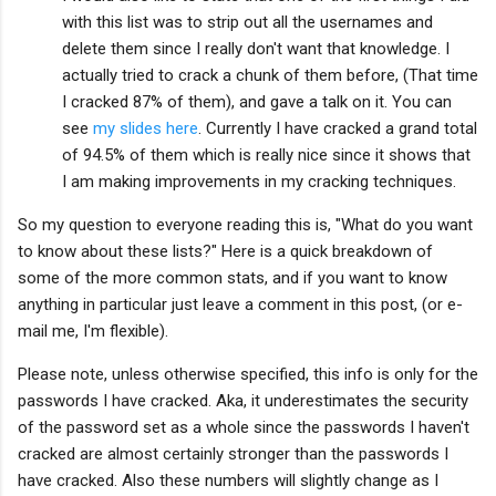
with this list was to strip out all the usernames and
delete them since I really don't want that knowledge. I
actually tried to crack a chunk of them before, (That time
I cracked 87% of them), and gave a talk on it. You can
see
my slides here
. Currently I have cracked a grand total
of 94.5% of them which is really nice since it shows that
I am making improvements in my cracking techniques.
So my question to everyone reading this is, "What do you want
to know about these lists?" Here is a quick breakdown of
some of the more common stats, and if you want to know
anything in particular just leave a comment in this post, (or e-
mail me, I'm flexible).
Please note, unless otherwise specified, this info is only for the
passwords I have cracked. Aka, it underestimates the security
of the password set as a whole since the passwords I haven't
cracked are almost certainly stronger than the passwords I
have cracked. Also these numbers will slightly change as I