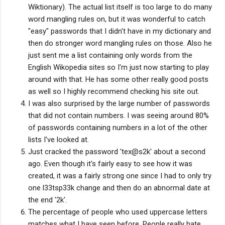
Wiktionary). The actual list itself is too large to do many
word mangling rules on, but it was wonderful to catch
"easy" passwords that I didn't have in my dictionary and
then do stronger word mangling rules on those. Also he
just sent me a list containing only words from the
English Wikopedia sites so I'm just now starting to play
around with that. He has some other really good posts
as well so I highly recommend checking his site out.
I was also surprised by the large number of passwords
that did not contain numbers. I was seeing around 80%
of passwords containing numbers in a lot of the other
lists I've looked at.
Just cracked the password 'tex@s2k' about a second
ago. Even though it's fairly easy to see how it was
created, it was a fairly strong one since I had to only try
one l33tsp33k change and then do an abnormal date at
the end '2k'.
The percentage of people who used uppercase letters
matches what I have seen before. People really hate