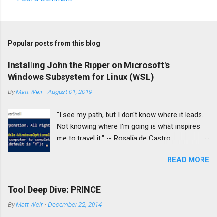
Popular posts from this blog
Installing John the Ripper on Microsoft's
Windows Subsystem for Linux (WSL)
By
Matt Weir
-
August 01, 2019
"I see my path, but I don't know where it leads.
Not knowing where I'm going is what inspires
me to travel it." -- Rosalía de Castro
Introduction: With great regret I finally decided
READ MORE
to retire my 10-year-old MacBook Pro as my
personal travel laptop. Part of that is I'll be
attending Defcon this year to help out #
Tool Deep Dive: PRINCE
IAmTheCalvary and the #WeHeartHackers
By
Matt Weir
-
December 22, 2014
initiative by volunteering in the Defcon